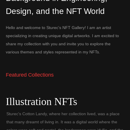
Design, and the NFT World
Hello and welcome to Sturec's NFT Gallery! I am an artist
specializing in creating unique digital artworks. I am excited to
share my collection with you and invite you to explore the
various themes and styles represented in my NFTs.
Featured Collections
Illustration NFTs
Sturec's Cotton Landy, where her collection lived, was a place
that many dreamt of living in. It was a digital world where the