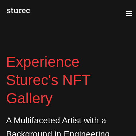
Experience
Sturec's NFT
Gallery
A Multifaceted Artist with a
Background in Engineering,